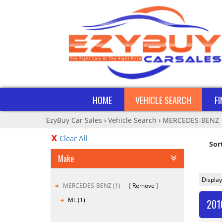
HOME
VEHICLE SEARCH
F
EzyBuy Car Sales
›
Vehicle Search
›
MERCEDES-BENZ
Clear All
Sor
Make
Display
MERCEDES-BENZ (1)
Remove
ML (1)
201