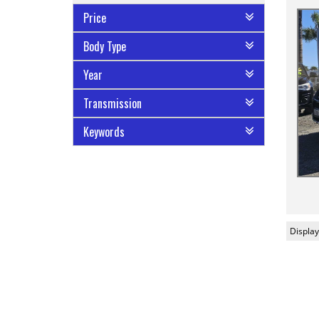
Price
Body Type
Year
Transmission
Keywords
Display