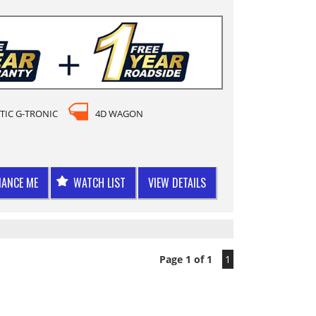
TIC G-TRONIC
4D WAGON
NANCE ME
WATCH LIST
VIEW DETAILS
Page 1 of 1
1