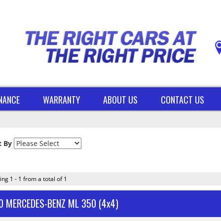
INANCE
WARRANTY
ABOUT US
CONTACT US
t By
ing 1 - 1 from a total of 1
0 MERCEDES-BENZ ML 350 (4x4)