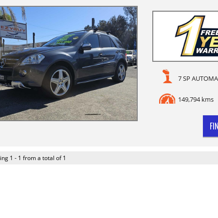
7 SP AUTOMA
149,794 kms
FI
ing 1 - 1 from a total of 1