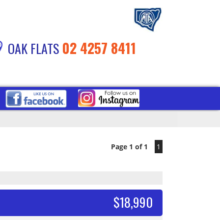
02 4257 8411
OAK FLATS
Page 1 of 1
1
$18,990