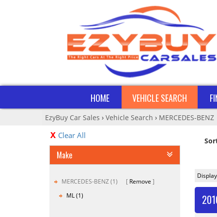
HOME
VEHICLE SEARCH
F
EzyBuy Car Sales
›
Vehicle Search
›
MERCEDES-BENZ
Clear All
Sor
Make
Display
MERCEDES-BENZ (1)
Remove
ML (1)
201