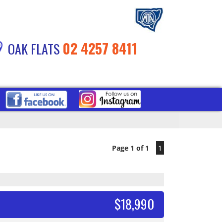
02 4257 8411
OAK FLATS
Page 1 of 1
1
$18,990