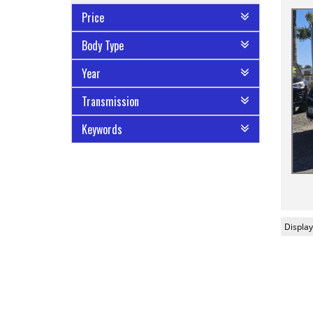
Price
Body Type
Year
Transmission
Keywords
Display