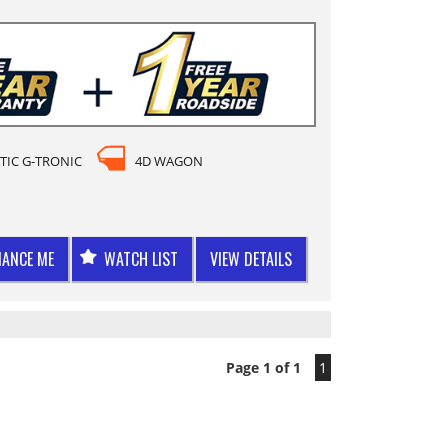
TIC G-TRONIC
4D WAGON
NANCE ME
WATCH LIST
VIEW DETAILS
Page 1 of 1
1