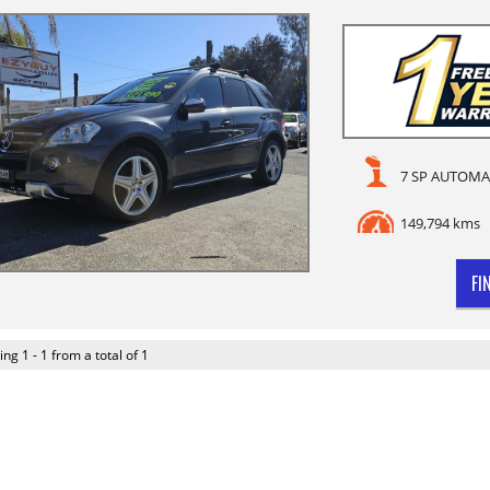
7 SP AUTOMA
149,794 kms
FI
ing 1 - 1 from a total of 1