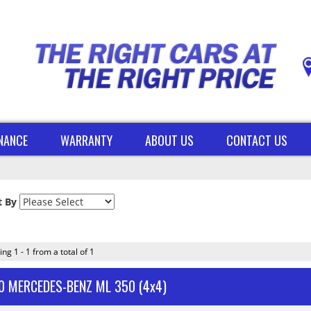
INANCE
WARRANTY
ABOUT US
CONTACT US
t By
ing 1 - 1 from a total of 1
0 MERCEDES-BENZ ML 350 (4x4)