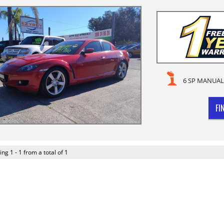
6 SP MANUAL
FI
ing 1 - 1 from a total of 1