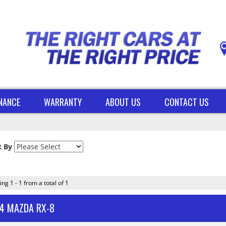
INANCE
WARRANTY
ABOUT US
CONTACT US
t By
ing 1 - 1 from a total of 1
4 MAZDA RX-8