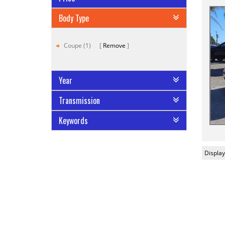
Body Type
Coupe (1)
Remove
Year
Transmission
Keywords
Display