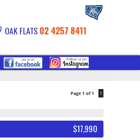
02 4257 8411
OAK FLATS
Page 1 of 1
1
$17,990