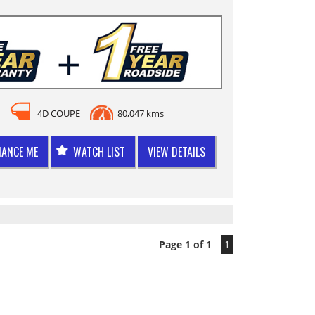
4D COUPE
80,047 kms
NANCE ME
WATCH LIST
VIEW DETAILS
Page 1 of 1
1