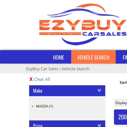
HOME
VEHICLE SEARCH
F
EzyBuy Car Sales
›
Vehicle Search
Clear All
Sor
Make
Display
MAZDA (1)
200
Price