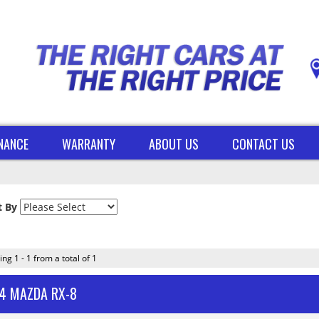
INANCE
WARRANTY
ABOUT US
CONTACT US
t By
ing 1 - 1 from a total of 1
4 MAZDA RX-8