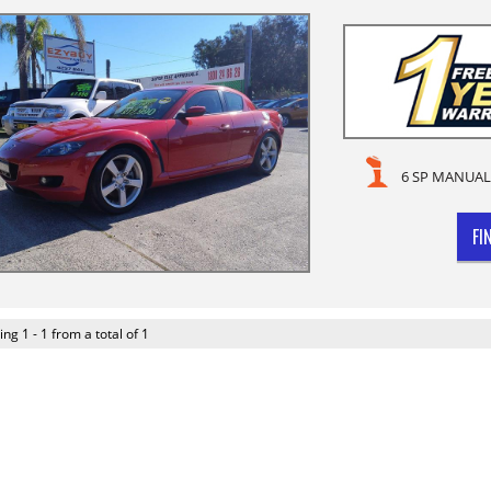
6 SP MANUAL
FI
ing 1 - 1 from a total of 1