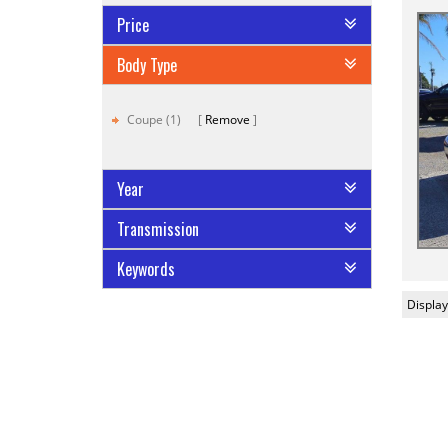
Price
Body Type
Coupe (1)
Remove
Year
Transmission
Keywords
Display