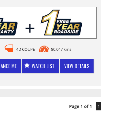
4D COUPE
80,047 kms
NANCE ME
WATCH LIST
VIEW DETAILS
Page 1 of 1
1