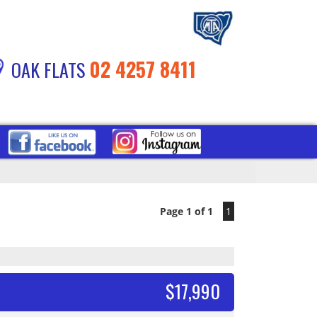
02 4257 8411
OAK FLATS
Page 1 of 1
1
$17,990