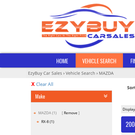
HOME
VEHICLE SEARCH
F
EzyBuy Car Sales
›
Vehicle Search
›
MAZDA
Clear All
Sor
Make
Display
MAZDA (1)
Remove
RX-8 (1)
200