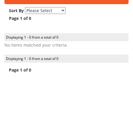
Sort By
Page 1 of 0
Displaying 1 - 0 from a total of 0
No items matched your criteria.
Displaying 1 - 0 from a total of 0
Page 1 of 0