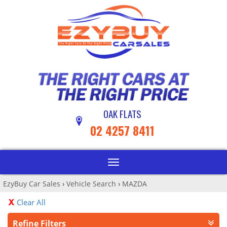
OAK FLATS
02 4257 8411
Toggle
navigation
EzyBuy Car Sales
›
Vehicle Search
›
MAZDA
Clear All
Refine Filters