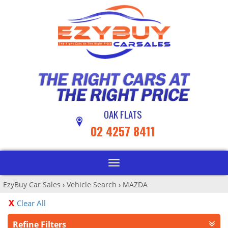
OAK FLATS
02 4257 8411
Toggle
navigation
EzyBuy Car Sales
›
Vehicle Search
›
MAZDA
Clear All
Refine Filters