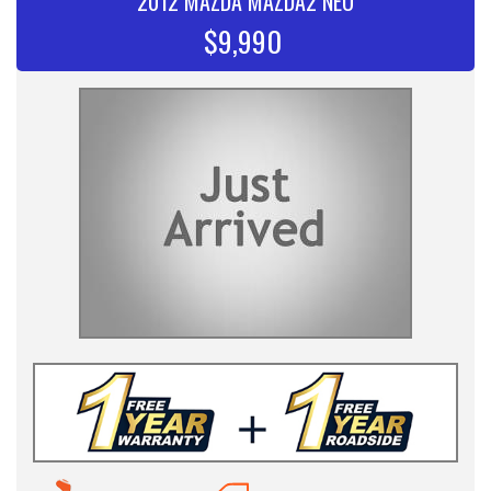
2012 MAZDA MAZDA2 NEO
$9,990