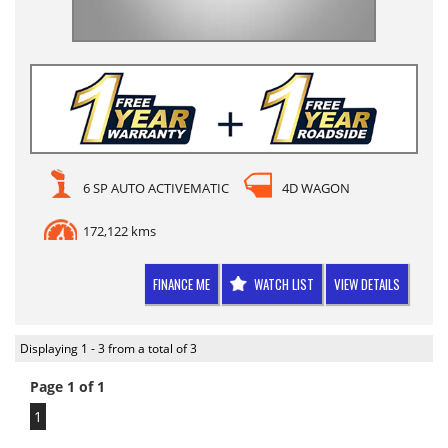
6 SP AUTO ACTIVEMATIC
4D WAGON
172,122 kms
FINANCE ME
WATCH LIST
VIEW DETAILS
Displaying 1 - 3 from a total of 3
Page 1 of 1
1