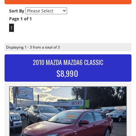
Sort By
Page 1 of 1
1
Displaying 1 - 3 from a total of 3
2010 MAZDA MAZDA6 CLASSIC
$8,990