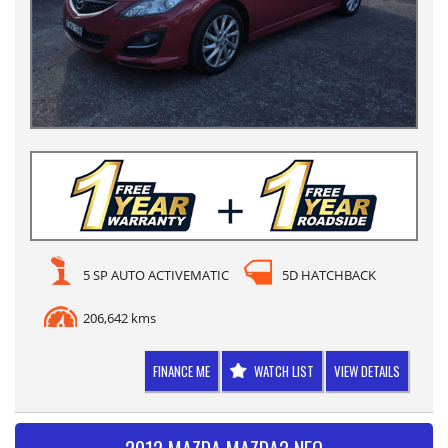
5 SP AUTO ACTIVEMATIC
5D HATCHBACK
206,642 kms
FINANCE ME
WATCH LIST
VIEW DETAILS