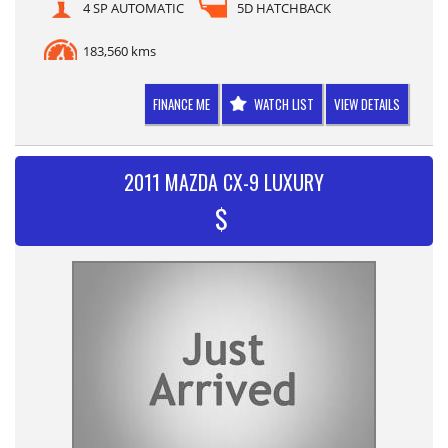
4 SP AUTOMATIC
5D HATCHBACK
183,560 kms
FINANCE ME
WATCH LIST
VIEW DETAILS
2011 MAZDA CX-9 LUXURY
$