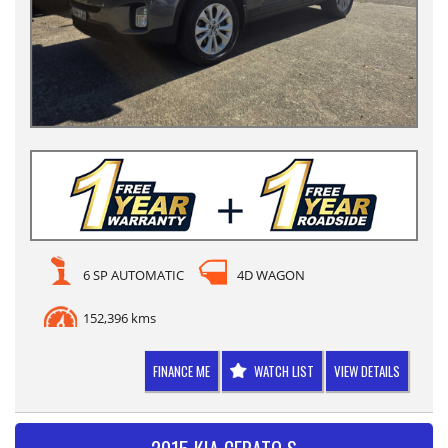
6 SP AUTOMATIC
4D WAGON
152,396 kms
FINANCE ME
WATCH LIST
VIEW DETAILS