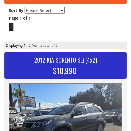
Sort By
Page 1 of 1
1
Displaying 1 - 2 from a total of 2
2012 KIA SORENTO SLi (4x2)
$10,990