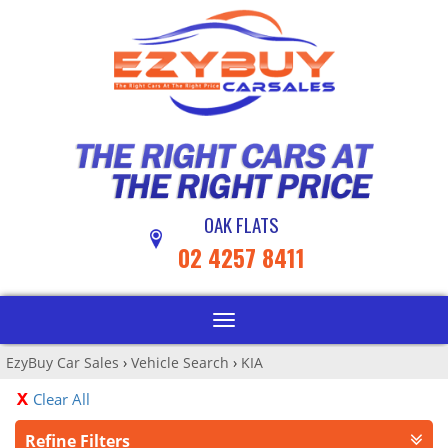
OAK FLATS
02 4257 8411
Toggle
navigation
EzyBuy Car Sales
›
Vehicle Search
›
KIA
Clear All
Refine Filters