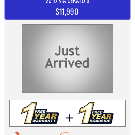
2015 KIA CERATO S
$11,990